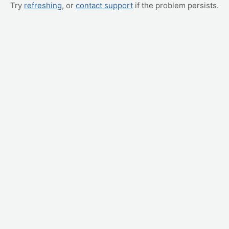
Try
refreshing
, or
contact support
if the problem persists.