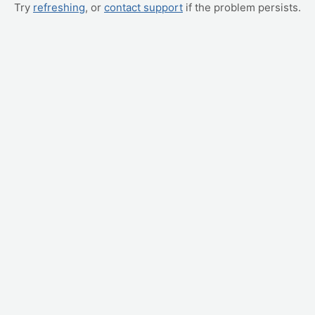
Try
refreshing
, or
contact support
if the problem persists.