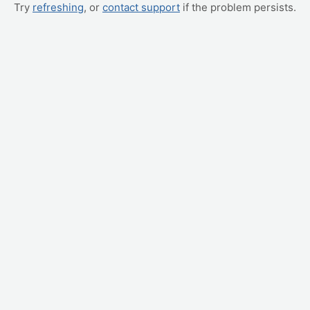
Try
refreshing
, or
contact support
if the problem persists.