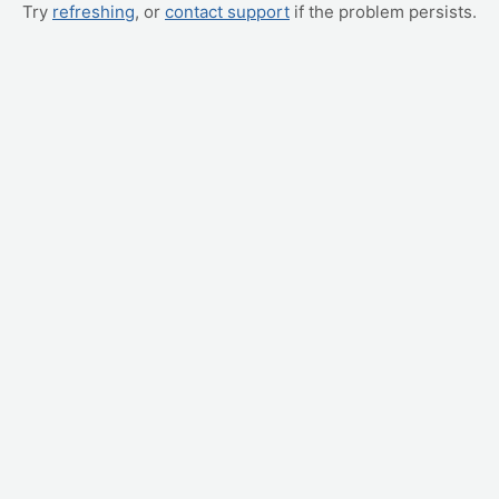
Try
refreshing
, or
contact support
if the problem persists.