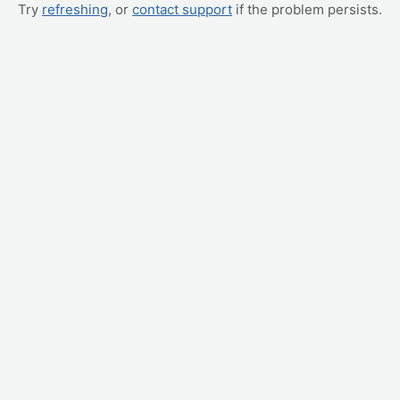
Try
refreshing
, or
contact support
if the problem persists.