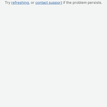
Try
refreshing
, or
contact support
if the problem persists.