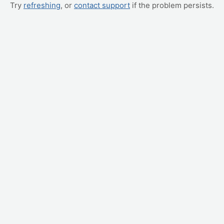
Try
refreshing
, or
contact support
if the problem persists.