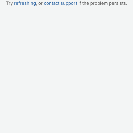
Try
refreshing
, or
contact support
if the problem persists.