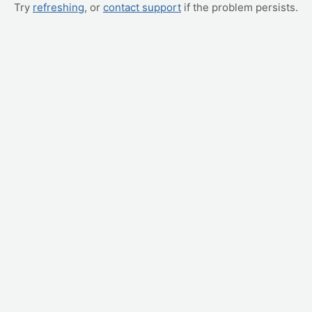
Try
refreshing
, or
contact support
if the problem persists.