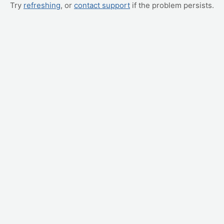
Try
refreshing
, or
contact support
if the problem persists.