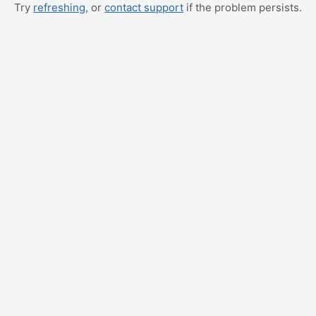
Try
refreshing
, or
contact support
if the problem persists.