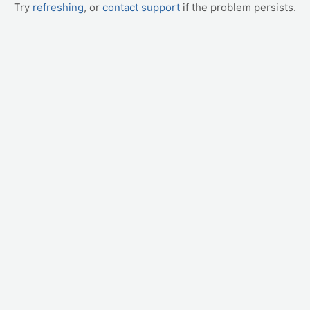
Try
refreshing
, or
contact support
if the problem persists.