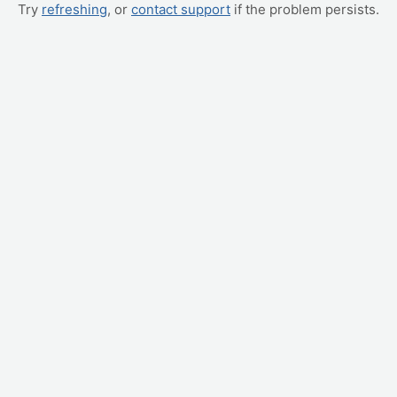
Try
refreshing
, or
contact support
if the problem persists.