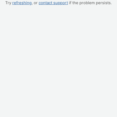
Try
refreshing
, or
contact support
if the problem persists.