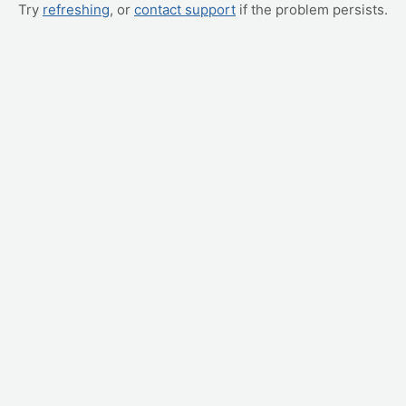
Try
refreshing
, or
contact support
if the problem persists.