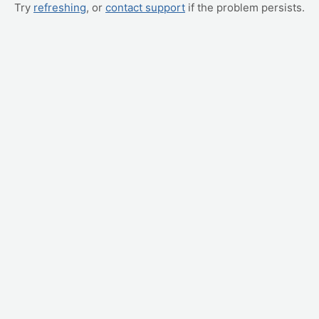
Try
refreshing
, or
contact support
if the problem persists.