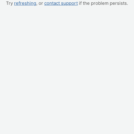
Try
refreshing
, or
contact support
if the problem persists.