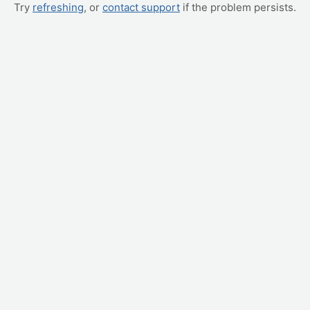
Try
refreshing
, or
contact support
if the problem persists.