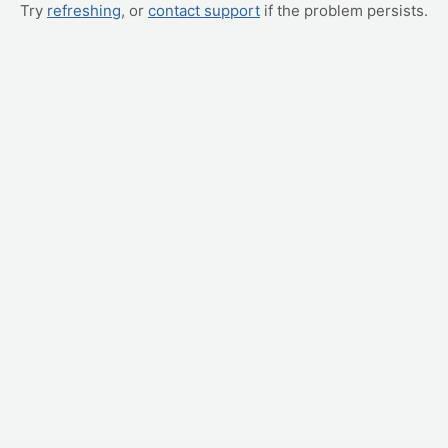
Try
refreshing
, or
contact support
if the problem persists.