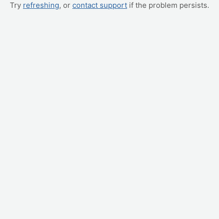
Try
refreshing
, or
contact support
if the problem persists.