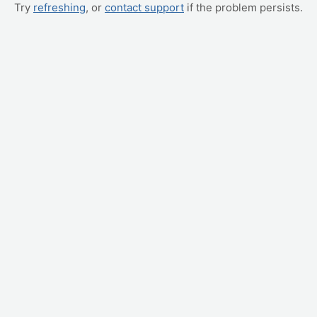
Try
refreshing
, or
contact support
if the problem persists.