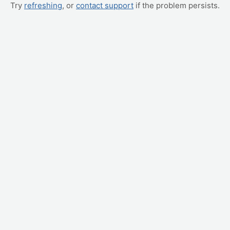
Try
refreshing
, or
contact support
if the problem persists.