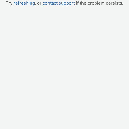
Try
refreshing
, or
contact support
if the problem persists.