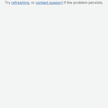
Try
refreshing
, or
contact support
if the problem persists.