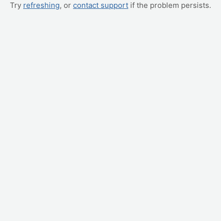
Try
refreshing
, or
contact support
if the problem persists.