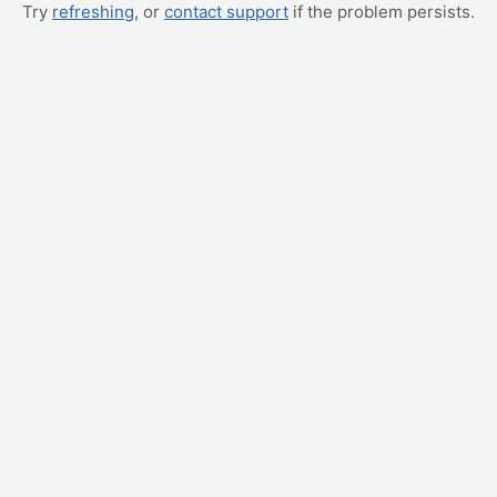
Try
refreshing
, or
contact support
if the problem persists.