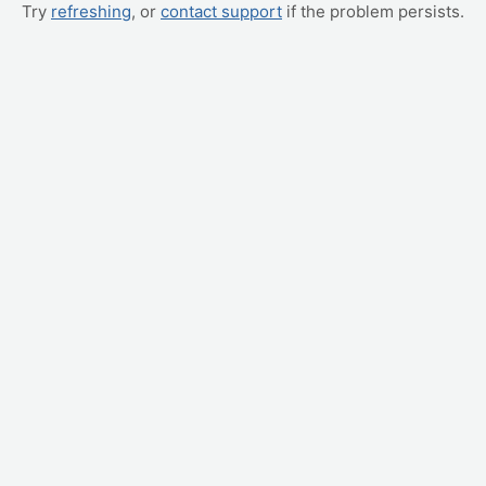
Try
refreshing
, or
contact support
if the problem persists.