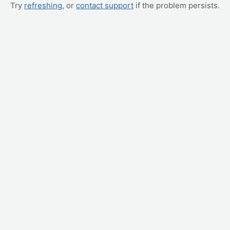
Try
refreshing
, or
contact support
if the problem persists.