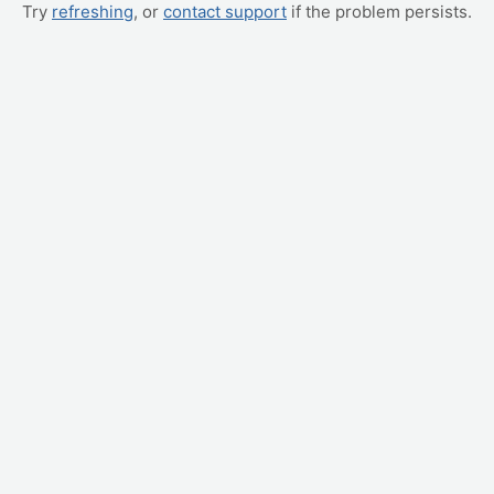
Try
refreshing
, or
contact support
if the problem persists.