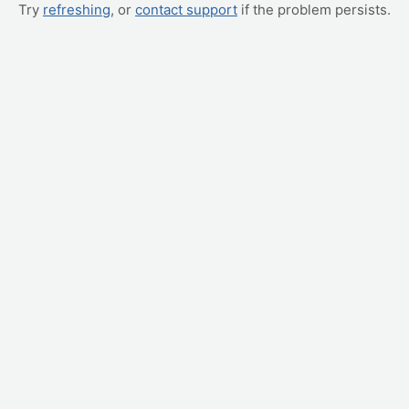
Try
refreshing
, or
contact support
if the problem persists.