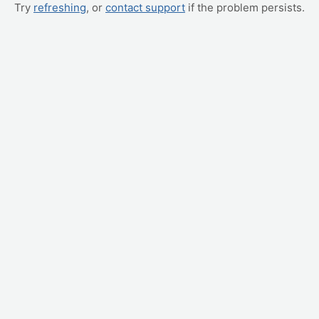
Try
refreshing
, or
contact support
if the problem persists.