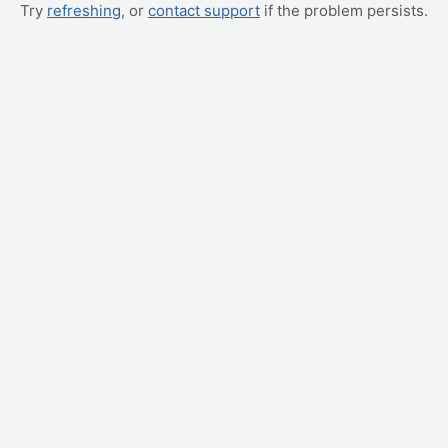
Try
refreshing
, or
contact support
if the problem persists.