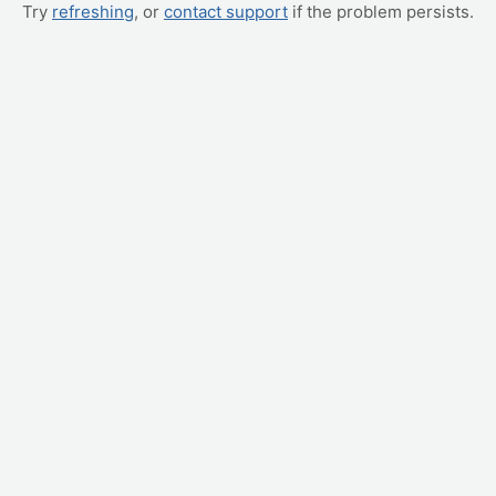
Try
refreshing
, or
contact support
if the problem persists.