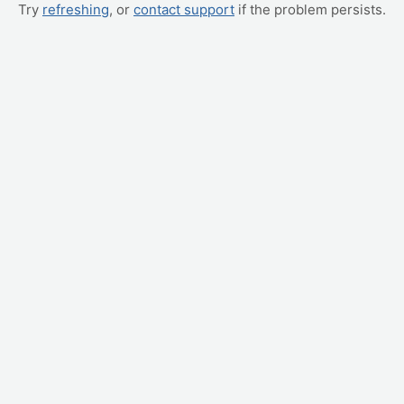
Try
refreshing
, or
contact support
if the problem persists.