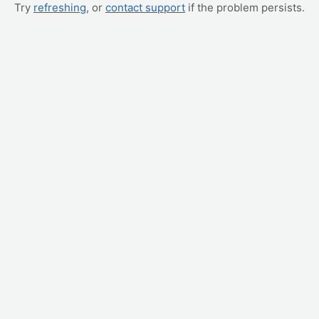
Try
refreshing
, or
contact support
if the problem persists.