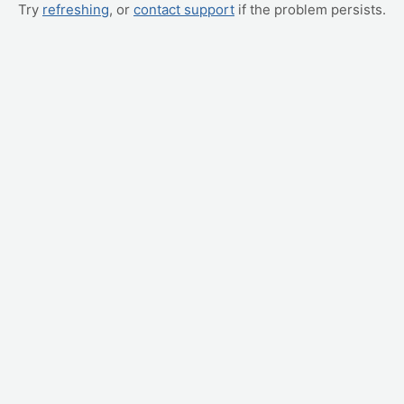
Try
refreshing
, or
contact support
if the problem persists.