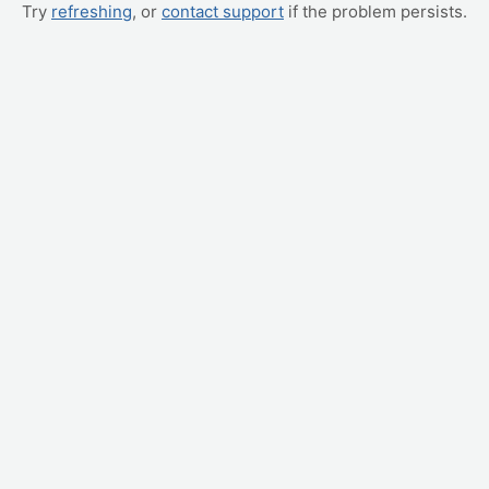
Try
refreshing
, or
contact support
if the problem persists.