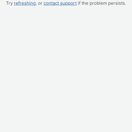
Try
refreshing
, or
contact support
if the problem persists.