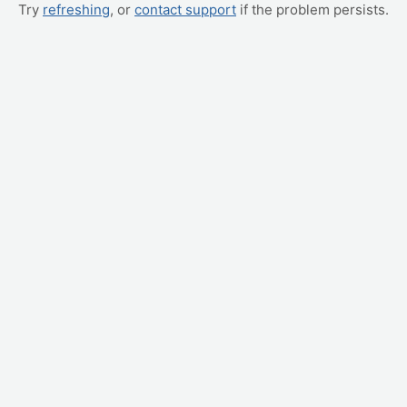
Try
refreshing
, or
contact support
if the problem persists.