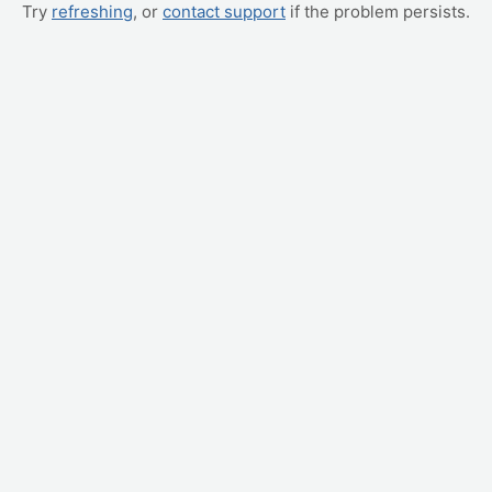
Try
refreshing
, or
contact support
if the problem persists.