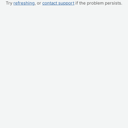
Try
refreshing
, or
contact support
if the problem persists.