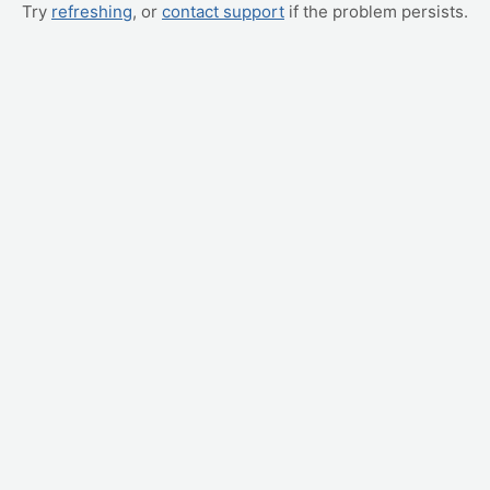
Try
refreshing
, or
contact support
if the problem persists.