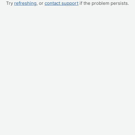
Try
refreshing
, or
contact support
if the problem persists.