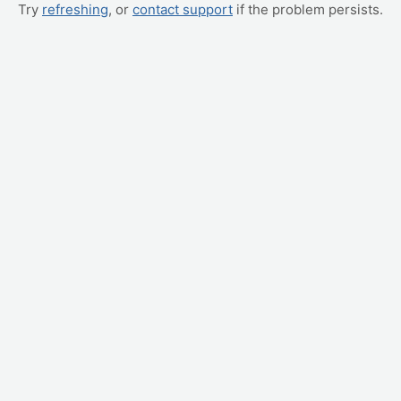
Try
refreshing
, or
contact support
if the problem persists.