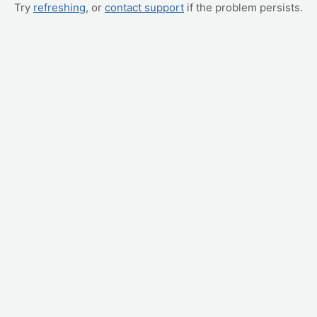
Try
refreshing
, or
contact support
if the problem persists.