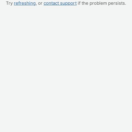
Try
refreshing
, or
contact support
if the problem persists.