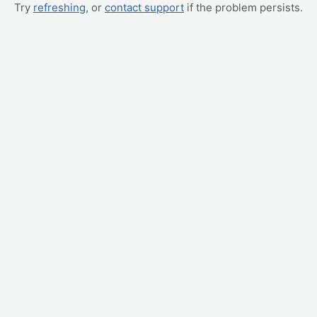
Try
refreshing
, or
contact support
if the problem persists.