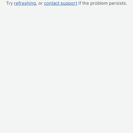
Try
refreshing
, or
contact support
if the problem persists.