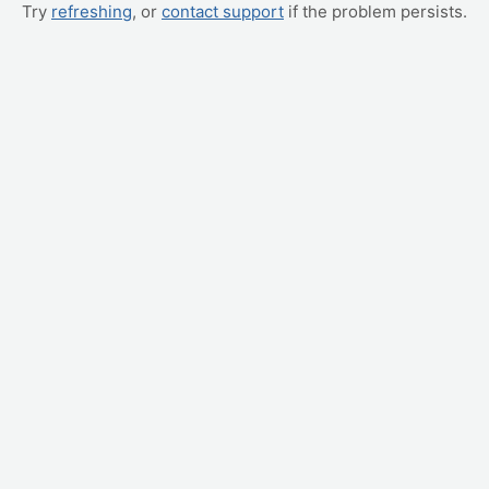
Try
refreshing
, or
contact support
if the problem persists.