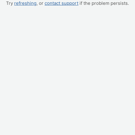
Try
refreshing
, or
contact support
if the problem persists.